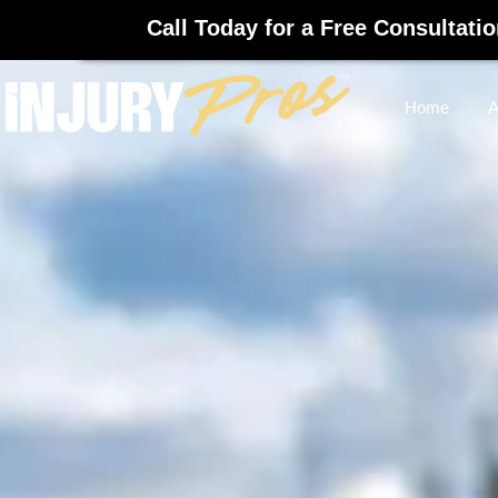
Call Today for a Free Consultati
Home
A