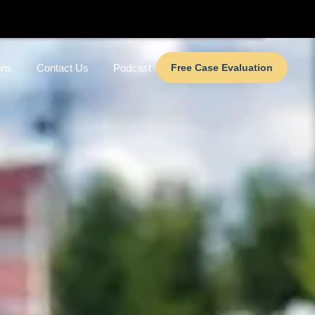
ons
Contact Us
Podcast
Free Case Evaluation