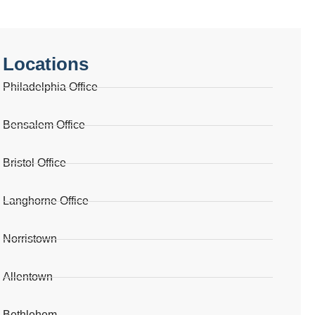
Locations
Philadelphia Office
Bensalem Office
Bristol Office
Langhorne Office
Norristown
Allentown
Bethlehem