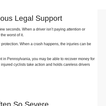
ious Legal Support
 few seconds. When a driver isn’t paying attention or
he worst of it.
r protection. When a crash happens, the injuries can be
ent in Pennsylvania, you may be able to recover money for
s injured cyclists take action and holds careless drivers
ften So Severe