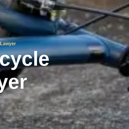
 Lawyer
cycle
yer