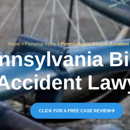
Home
>
Personal Injury
>
Pennsylvania Bicycle Accident
nnsylvania Bi
Accident Law
CLICK FOR A FREE CASE REVIEW