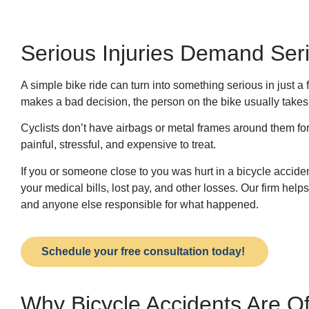
Serious Injuries Demand Ser
A simple bike ride can turn into something serious in just a
makes a bad decision, the person on the bike usually takes t
Cyclists don’t have airbags or metal frames around them fo
painful, stressful, and expensive to treat.
If you or someone close to you was hurt in a bicycle accid
your medical bills, lost pay, and other losses. Our firm help
and anyone else responsible for what happened.
Schedule your free consultation today!
Why Bicycle Accidents Are O