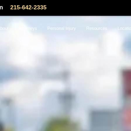
on
215-642-2335
bout
Attorneys
Personal Injury
Resources
Locati