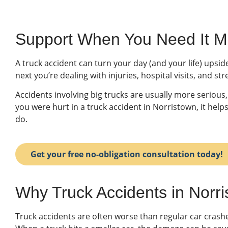
Support When You Need It Mo
A truck accident can turn your day (and your life) upsi
next you’re dealing with injuries, hospital visits, and 
Accidents involving big trucks are usually more serious, 
you were hurt in a truck accident in Norristown, it he
do.
Get your free no-obligation consultation today!
Why Truck Accidents in Norr
Truck accidents are often worse than regular car crash