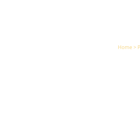
Home
>
P
Norri