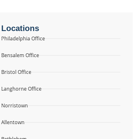
Locations
Philadelphia Office
Bensalem Office
Bristol Office
Langhorne Office
Norristown
Allentown