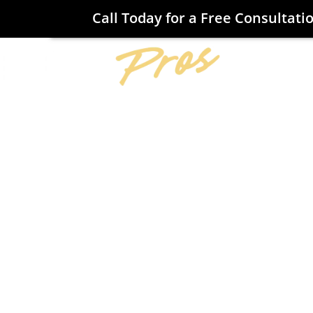
Call Today for a Free Consultati
Home