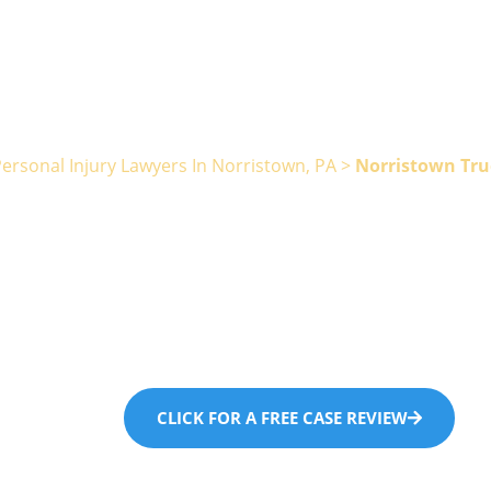
ersonal Injury Lawyers In Norristown, PA
>
Norristown Tru
stown Truck 
Lawyer
CLICK FOR A FREE CASE REVIEW