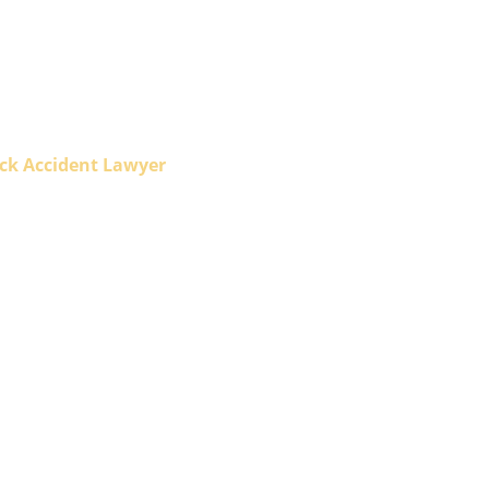
ck Accident Lawyer
Accident