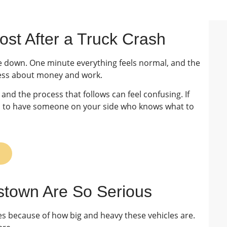
st After a Truck Crash
de down. One minute everything feels normal, and the
stress about money and work.
and the process that follows can feel confusing. If
lps to have someone on your side who knows what to
istown Are So Serious
es because of how big and heavy these vehicles are.