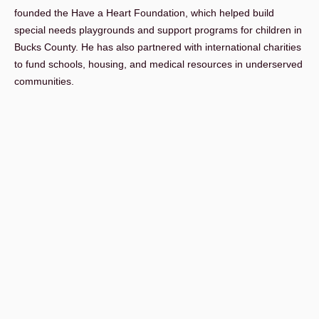
founded the Have a Heart Foundation, which helped build
special needs playgrounds and support programs for children in
Bucks County. He has also partnered with international charities
to fund schools, housing, and medical resources in underserved
communities.
His leadership continues today through appointments to major
public boards, including the SEPTA Board and the Bucks County
Water and Sewer Authority, as well as a federal appointment to
the U.S. Commission for the Preservation of America’s Heritage
Abroad.
John holds a B.A. from Rider College and a J.D. from Temple
University School of Law. He is admitted to practice in
Pennsylvania, as well as multiple federal courts, including the
United States Supreme Court.