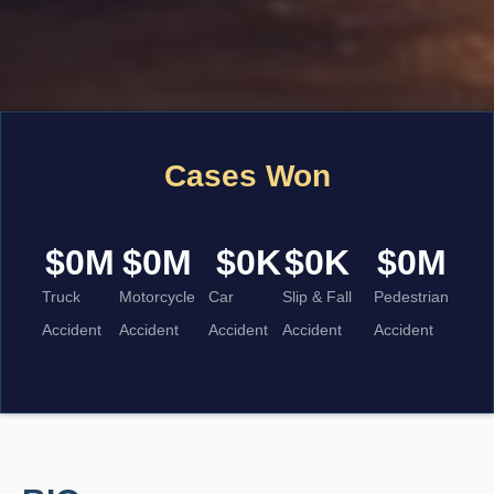
Cases Won
$
0
M
$
0
M
$
0
K
$
0
K
$
0
M
Truck
Motorcycle
Car
Slip & Fall
Pedestrian
Accident
Accident
Accident
Accident
Accident