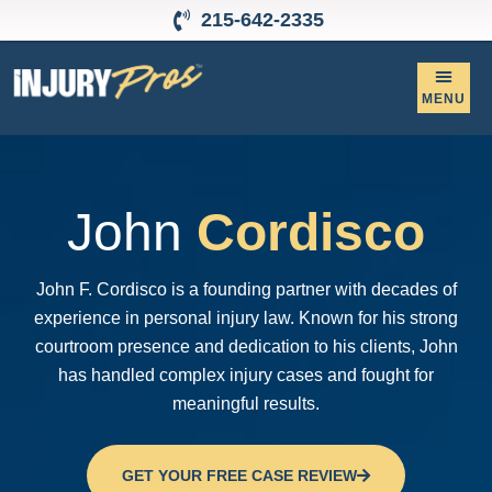
215-642-2335
Personal Inju
Contact Us
John
Cordisco
John F. Cordisco is a founding partner with decades of
experience in personal injury law. Known for his strong
courtroom presence and dedication to his clients, John
has handled complex injury cases and fought for
meaningful results.
GET YOUR FREE CASE REVIEW