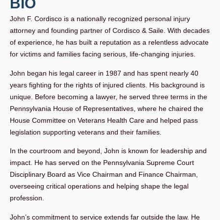
BIO
John F. Cordisco is a nationally recognized personal injury
attorney and founding partner of Cordisco & Saile. With decades
of experience, he has built a reputation as a relentless advocate
for victims and families facing serious, life-changing injuries.
John began his legal career in 1987 and has spent nearly 40
years fighting for the rights of injured clients. His background is
unique. Before becoming a lawyer, he served three terms in the
Pennsylvania House of Representatives, where he chaired the
House Committee on Veterans Health Care and helped pass
legislation supporting veterans and their families.
In the courtroom and beyond, John is known for leadership and
impact. He has served on the Pennsylvania Supreme Court
Disciplinary Board as Vice Chairman and Finance Chairman,
overseeing critical operations and helping shape the legal
profession.
John’s commitment to service extends far outside the law. He