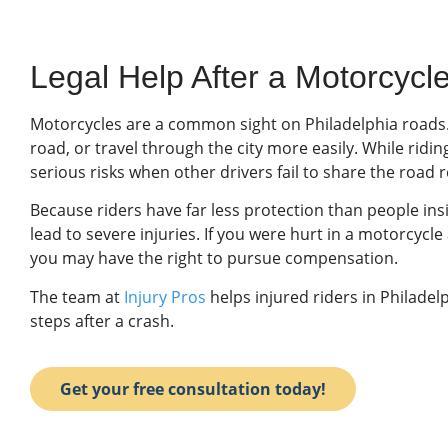
Legal Help After a Motorcycle
Motorcycles are a common sight on Philadelphia roads
road, or travel through the city more easily. While ridi
serious risks when other drivers fail to share the road 
Because riders have far less protection than people insi
lead to severe injuries. If you were hurt in a motorcycl
you may have the right to pursue compensation.
The team at
Injury Pros
helps injured riders in Philadel
steps after a crash.
Get your free consultation today!