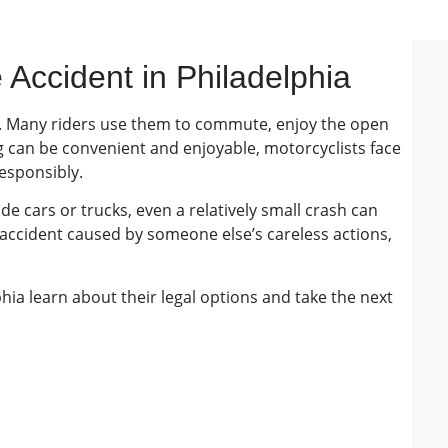
 Accident in Philadelphia
. Many riders use them to commute, enjoy the open
ng can be convenient and enjoyable, motorcyclists face
responsibly.
de cars or trucks, even a relatively small crash can
e accident caused by someone else’s careless actions,
phia learn about their legal options and take the next