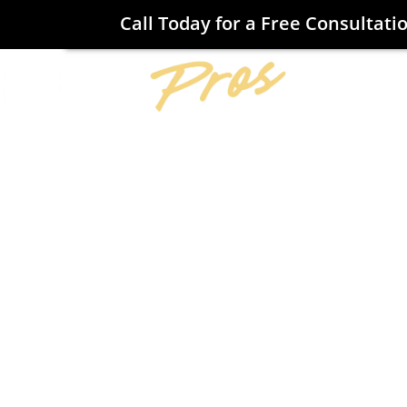
Call Today for a Free Consultati
Home