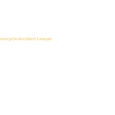
otorcycle Accident Lawyer
orcycle
yer