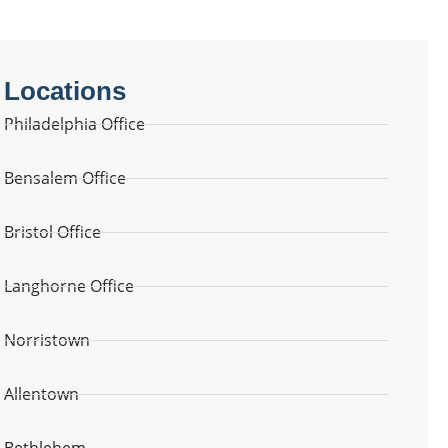
Locations
Philadelphia Office
Bensalem Office
Bristol Office
Langhorne Office
Norristown
Allentown