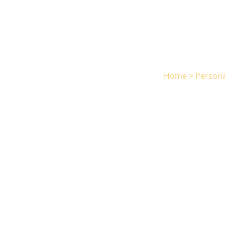
Home
>
Persona
Phi