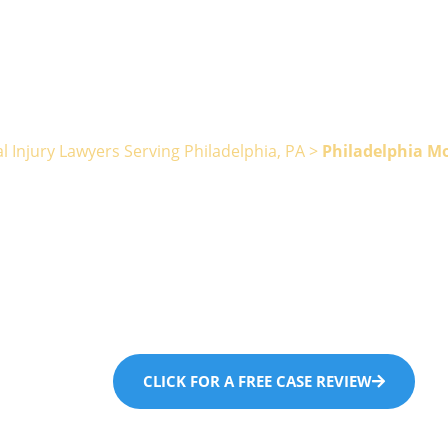
l Injury Lawyers Serving Philadelphia, PA
>
Philadelphia M
ladelphia Mot
Accident Law
CLICK FOR A FREE CASE REVIEW