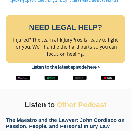
Speaking Up to Create Change: Inside Sexual Abuse Litigation with Cindy Morgan & Michael Saile
The Shift From Defense to Plaintiff: Legal Lessons From Both Sides with Joseph Lavin & Michael Saile
NEED LEGAL HELP?
Injured? The team at InjuryPros is ready to fight
for you. We’ll handle the hard parts so you can
focus on healing.
Listen to the latest episode here >
Listen to
Other Podcast
The Maestro and the Lawyer: John Cordisco on
Passion, People, and Personal Injury Law