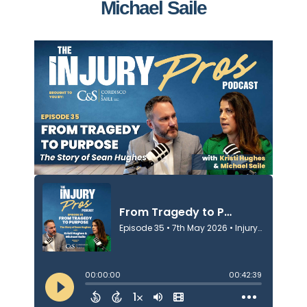
Michael Saile