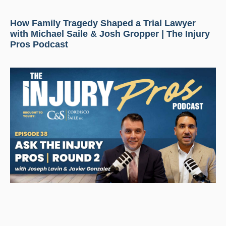
How Family Tragedy Shaped a Trial Lawyer
with Michael Saile & Josh Gropper | The Injury
Pros Podcast