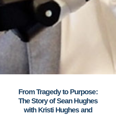
From Tragedy to Purpose:
The Story of Sean Hughes
with Kristi Hughes and