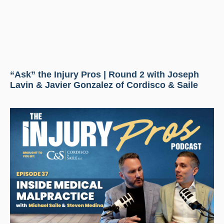
“Ask” the Injury Pros | Round 2 with Joseph
Lavin & Javier Gonzalez of Cordisco & Saile