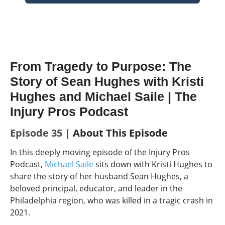
From Tragedy to Purpose: The
Story of Sean Hughes with Kristi
Hughes and Michael Saile | The
Injury Pros Podcast
Episode 35 |
About This Episode
In this deeply moving episode of the Injury Pros
Podcast,
Michael Saile
sits down with Kristi Hughes to
share the story of her husband Sean Hughes, a
beloved principal, educator, and leader in the
Philadelphia region, who was kille
d in a tragic crash in
2021.