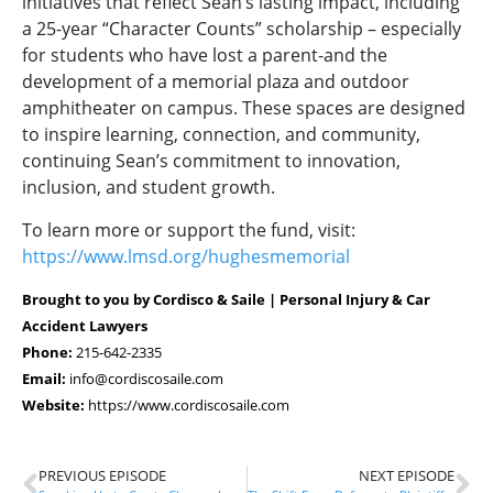
initiatives that reflect Sean’s lasting impact, including
a 25-year “Character Counts” scholarship – especially
for students who have lost a parent-and the
development of a memorial plaza and outdoor
amphitheater on campus. These spaces are designed
to inspire learning, connection, and community,
continuing Sean’s commitment to innovation,
inclusion, and student growth.
To learn more or support the fund, visit:
https://www.lmsd.org/hughesmemorial
Brought to you by Cordisco & Saile | Personal Injury & Car
Accident Lawyers
Phone:
215-642-2335
Email:
info@cordiscosaile.com
Website:
https://www.cordiscosaile.com
PREVIOUS EPISODE
NEXT EPISODE