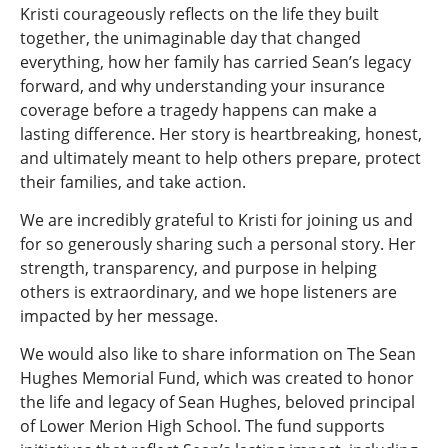
Kristi courageously reflects on the life they built
together, the unimaginable day that changed
everything, how her family has carried Sean’s legacy
forward, and why understanding your insurance
coverage before a tragedy happens can make a
lasting difference. Her story is heartbreaking, honest,
and ultimately meant to help others prepare, protect
their families, and take action.
We are incredibly grateful to Kristi for joining us and
for so generously sharing such a personal story. Her
strength, transparency, and purpose in helping
others is extraordinary, and we hope listeners are
impacted by her message.
We would also like to share information on The Sean
Hughes Memorial Fund, which was created to honor
the life and legacy of Sean Hughes, beloved principal
of Lower Merion High School. The fund supports