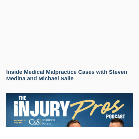
Inside Medical Malpractice Cases with Steven
Medina and Michael Saile